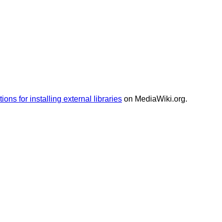
tions for installing external libraries
on MediaWiki.org.