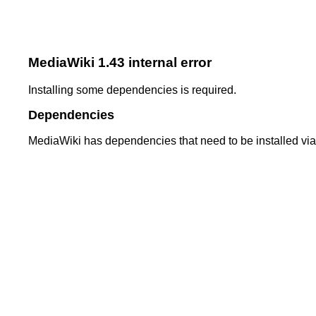
MediaWiki 1.43 internal error
Installing some dependencies is required.
Dependencies
MediaWiki has dependencies that need to be installed vi