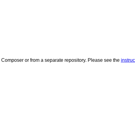
a Composer or from a separate repository. Please see the
instruc